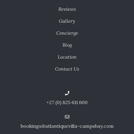
Reviews
Gallery
Concierge
Blog
Location
Contact Us
+27 (0) 825 611 600
bookings@atlantiquevilla-campsbay.com