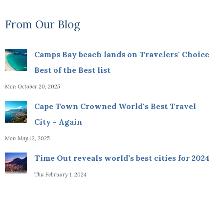
From Our Blog
Camps Bay beach lands on Travelers' Choice
Best of the Best list
Mon October 20, 2025
Cape Town Crowned World's Best Travel
City - Again
Mon May 12, 2025
Time Out reveals world’s best cities for 2024
Thu February 1, 2024