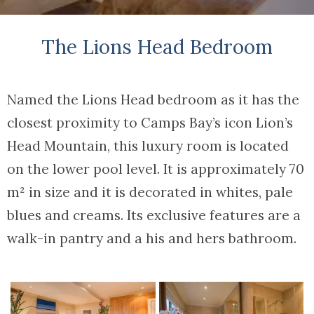
The Lions Head Bedroom
Named the Lions Head bedroom as it has the
closest proximity to Camps Bay’s icon Lion’s
Head Mountain, this luxury room is located
on the lower pool level. It is approximately 70
m² in size and it is decorated in whites, pale
blues and creams. Its exclusive features are a
walk-in pantry and a his and hers bathroom.