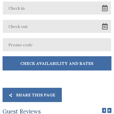
SHARE THIS PAGE
Guest Reviews