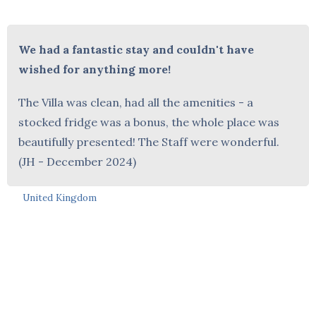
We had a fantastic stay and couldn't have
wished for anything more!
The Villa was clean, had all the amenities - a
stocked fridge was a bonus, the whole place was
beautifully presented! The Staff were wonderful.
(JH - December 2024)
United Kingdom