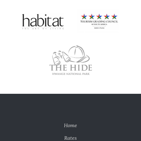
Home
Rates