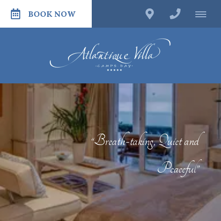
BOOK NOW
“Breath-taking, Quiet and
Peaceful”