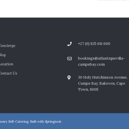
+27 (0) 825 611 600
Concierge
Blog
bookings@atlantiquevilla-
Location
campsbay.com
Contact Us
30 Hely Hutchinson Avenue,
Camps Bay, Bakoven, Cape
Town, 8005
xury Self-Catering. Built with
Springnest
.