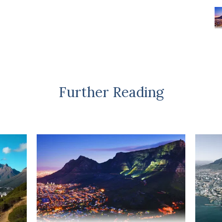
Further Reading