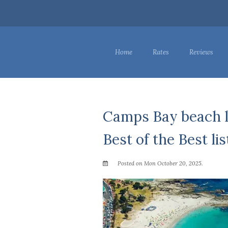
Home
Rates
Reviews
Camps Bay beach l
Best of the Best lis
Posted on Mon October 20, 2025.