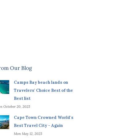
rom Our Blog
Camps Bay beach lands on
Travelers' Choice Best of the
Best list
n October 20, 2025
Cape Town Crowned World's
Best Travel City - Again
Mon May 12, 2025