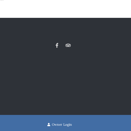
Owner Login