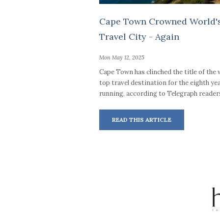
Cape Town Crowned World's
Travel City - Again
Mon May 12, 2025
Cape Town has clinched the title of the 
top travel destination for the eighth ye
running, according to Telegraph reader
READ THIS ARTICLE