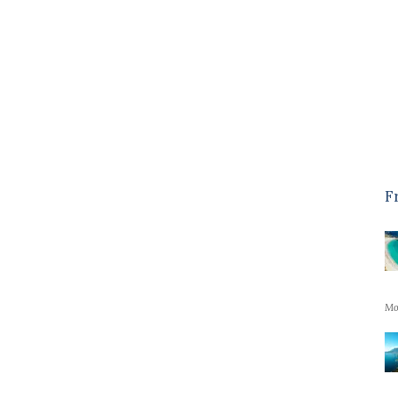
minute drive from Camps Bay with
all the restaurants and facilities
which is great but far enough away
to...
Read More
- Jane H, GB, February 2024
Kent
F
Mo