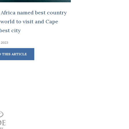
 Africa named best country
 world to visit and Cape
est city
, 2023
D THIS ARTICLE