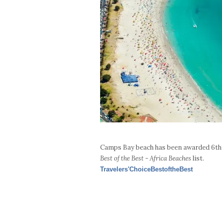
Camps Bay beach has been awarded 6th 
Best of the Best - Africa Beaches
list.
Travelers'ChoiceBestoftheBest