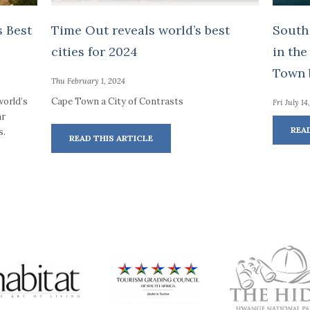
 Best
Time Out reveals world’s best
South
cities for 2024
in the
Town b
Thu February 1, 2024
world’s
Cape Town a City of Contrasts
Fri July 14
ar
REA
s.
READ THIS ARTICLE