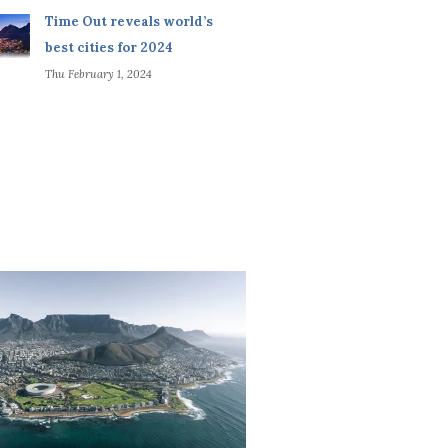
Time Out reveals world’s
best cities for 2024
Thu February 1, 2024