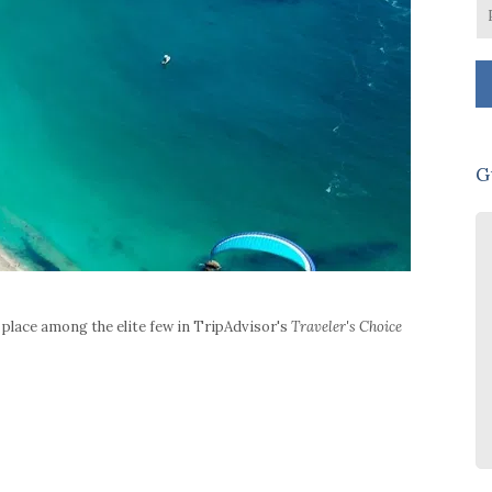
G
Practically perfect in every way!
House is beautiful. Hilda and her
girls were amazing. All 4 bedrooms
place among the elite few in TripAdvisor's
Traveler's Choice
are fabulous which keeps everyone
happy! Seriously comfortable beds.
Stunning views and sunsets. Fridge
full of food & drinks etc on arrival
together with bubbles and wine on
ice. Lovely Charlotte Rees bath
products in all bathrooms. 3-4