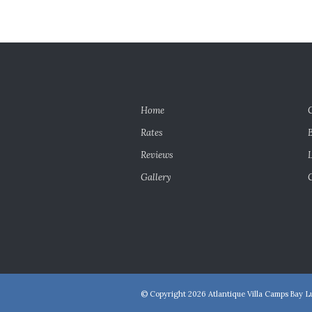
Home
Rates
Reviews
Gallery
© Copyright 2026 Atlantique Villa Camps Bay Lu