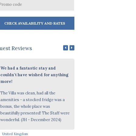
uest Reviews
We had a fantastic stay and
Personal Referral
couldn't have wished for anything
Beautiful Property, Friendly St
more!
(October 2024)
The Villa was clean, had all the
amenities - a stocked fridge was a
bonus, the whole place was
beautifully presented! The Staff were
wonderful. (JH - December 2024)
United Kingdom