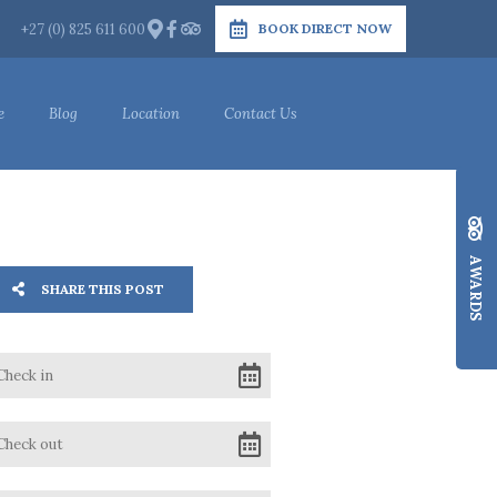
+27 (0) 825 611 600
BOOK DIRECT NOW
e
Blog
Location
Contact Us
AWARDS
SHARE THIS POST