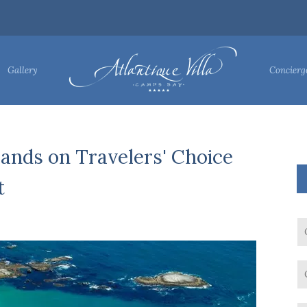
Gallery
Concierg
ands on Travelers' Choice
t