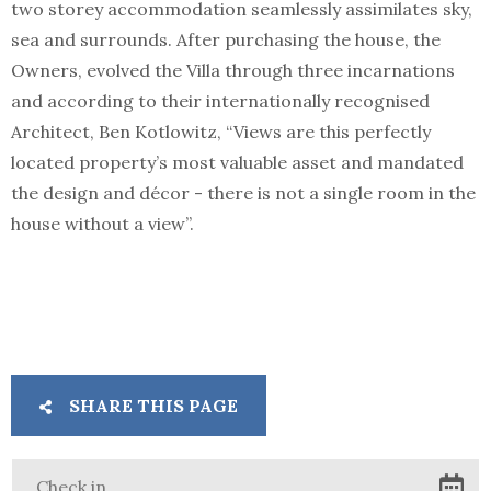
two storey accommodation seamlessly assimilates sky,
sea and surrounds. After purchasing the house, the
Owners, evolved the Villa through three incarnations
and according to their internationally recognised
Architect, Ben Kotlowitz, “Views are this perfectly
located property’s most valuable asset and mandated
the design and décor - there is not a single room in the
house without a view”.
SHARE THIS PAGE