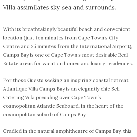
Villa assimilates sky, sea and surrounds.
With its breathtakingly beautiful beach and convenient
location (just ten minutes from Cape Town’s City
Centre and 25 minutes from the International Airport),
Camps Bay is one of Cape Town’s most desirable Real
Estate areas for vacation homes and luxury residences.
For those Guests seeking an inspiring coastal retreat,
Atlantique Villa Camps Bay is an elegantly chic Self-
Catering Villa presiding over Cape Town’s
cosmopolitan Atlantic Seaboard, in the heart of the
cosmopolitan suburb of Camps Bay.
Cradled in the natural amphitheatre of Camps Bay, this