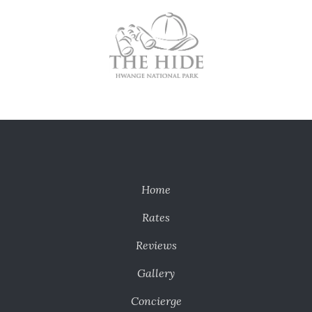
Home
Rates
Reviews
Gallery
Concierge