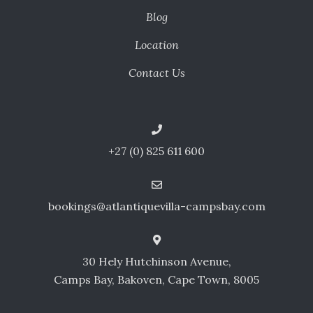
Blog
Location
Contact Us
+27 (0) 825 611 600
bookings@atlantiquevilla-campsbay.com
30 Hely Hutchinson Avenue,
Camps Bay, Bakoven, Cape Town, 8005