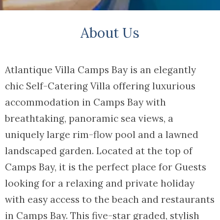
About Us
Atlantique Villa Camps Bay is an elegantly
chic Self-Catering Villa offering luxurious
accommodation in Camps Bay with
breathtaking, panoramic sea views, a
uniquely large rim-flow pool and a lawned
landscaped garden. Located at the top of
Camps Bay, it is the perfect place for Guests
looking for a relaxing and private holiday
with easy access to the beach and restaurants
in Camps Bay. This five-star graded, stylish