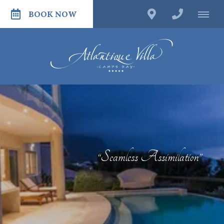
BOOK NOW
“Seamless Assimilation”