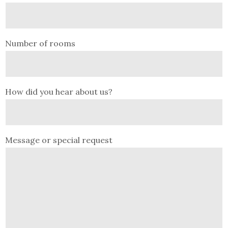
Number of rooms
How did you hear about us?
Message or special request