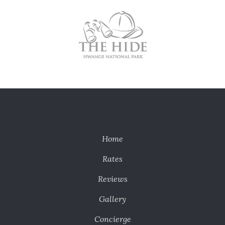
Home
Rates
Reviews
Gallery
Concierge