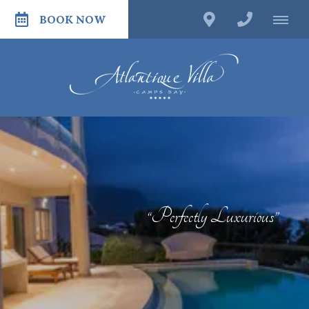
BOOK NOW
“Perfectly Luxurious”