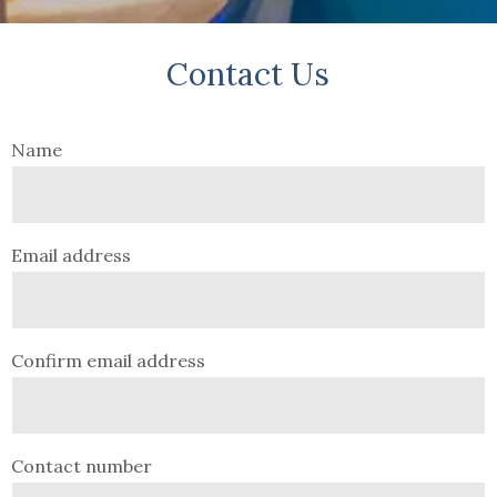
Contact Us
Name
Email address
Confirm email address
Contact number