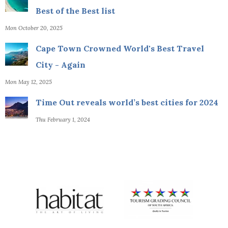
Best of the Best list
Mon October 20, 2025
Cape Town Crowned World's Best Travel
City - Again
Mon May 12, 2025
Time Out reveals world’s best cities for 2024
Thu February 1, 2024