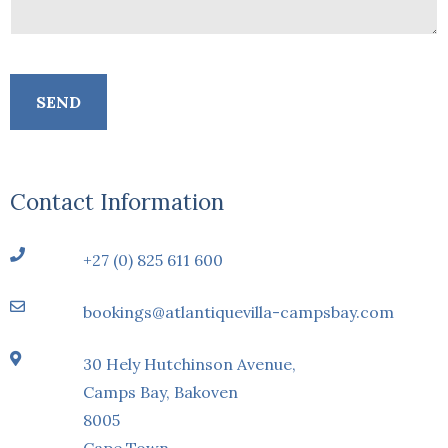
Contact Information
+27 (0) 825 611 600
bookings@atlantiquevilla-campsbay.com
30 Hely Hutchinson Avenue,
Camps Bay, Bakoven
8005
Cape Town