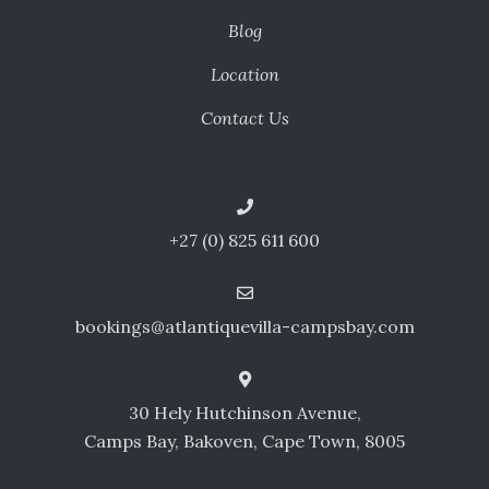
Blog
Location
Contact Us
+27 (0) 825 611 600
bookings@atlantiquevilla-campsbay.com
30 Hely Hutchinson Avenue,
Camps Bay, Bakoven, Cape Town, 8005