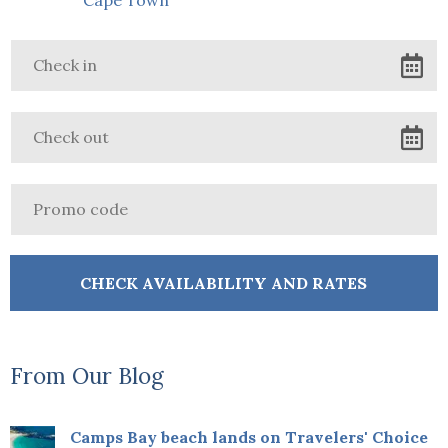
From Our Blog
Camps Bay beach lands on Travelers' Choice