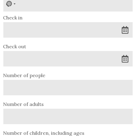
No
country
selected
Check in
Check out
Number of people
Number of adults
Number of children, including ages