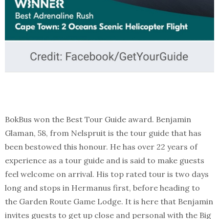
BokBus won the Best Tour Guide award. Benjamin
Glaman, 58, from Nelspruit is the tour guide that has
been bestowed this honour. He has over 22 years of
experience as a tour guide and is said to make guests
feel welcome on arrival. His top rated tour is two days
long and stops in Hermanus first, before heading to
the Garden Route Game Lodge. It is here that Benjamin
invites guests to get up close and personal with the Big