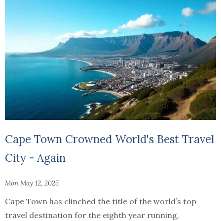
Cape Town Crowned World's Best Travel
City - Again
Mon May 12, 2025
Cape Town has clinched the title of the world’s top
travel destination for the eighth year running,