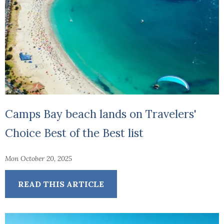
Camps Bay beach lands on Travelers'
Choice Best of the Best list
Mon October 20, 2025
READ THIS ARTICLE