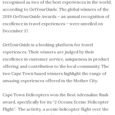
recognised as two of the best experiences in the world,
according to GetYourGuide. The global winners of the
2019 GetYourGuide Awards – an annual recognition of
excellence in travel experiences – were unveiled on
December 17.
GetYourGuide is a booking platform for travel
experiences. Their winners are judged by their
excellence in customer service, uniqueness in product
offering and contribution to the local community. The
two Cape Town based winners highlight the range of
amazing experiences offered in the Mother City.
Cape Town Helicopters won the Best Adrenaline Rush
award, specifically for its “2 Oceans Scenic Helicopter
Flight”. The activity, a scenic helicopter flight over the