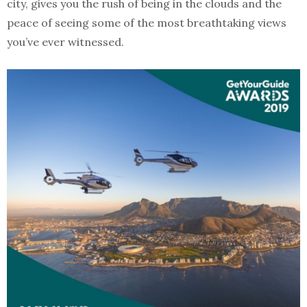
city, gives you the rush of being in the clouds and the
peace of seeing some of the most breathtaking views
you’ve ever witnessed.