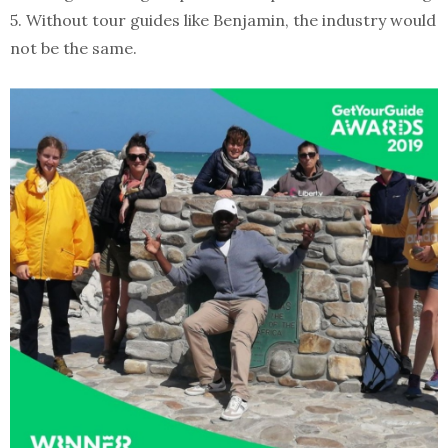
5. Without tour guides like Benjamin, the industry would
not be the same.