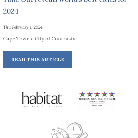
2024
Thu February 1, 2024
Cape Town a City of Contrasts
READ THIS ARTICLE