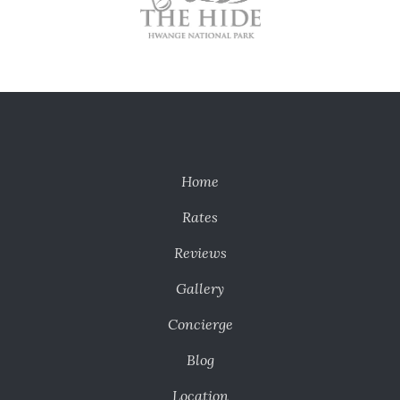
Home
Rates
Reviews
Gallery
Concierge
Blog
Location