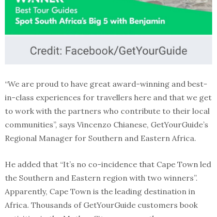
“We are proud to have great award-winning and best-
in-class experiences for travellers here and that we get
to work with the partners who contribute to their local
communities”, says Vincenzo Chianese, GetYourGuide’s
Regional Manager for Southern and Eastern Africa.
He added that “It’s no co-incidence that Cape Town led
the Southern and Eastern region with two winners”.
Apparently, Cape Town is the leading destination in
Africa. Thousands of GetYourGuide customers book