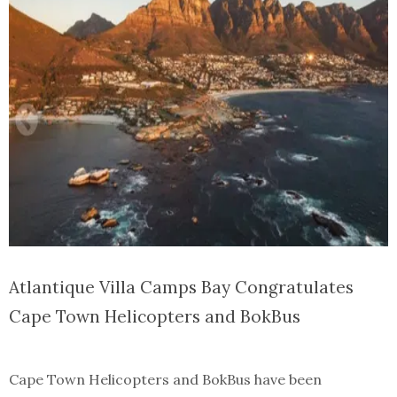
Atlantique Villa Camps Bay Congratulates
Cape Town Helicopters and BokBus
Cape Town Helicopters and BokBus have been