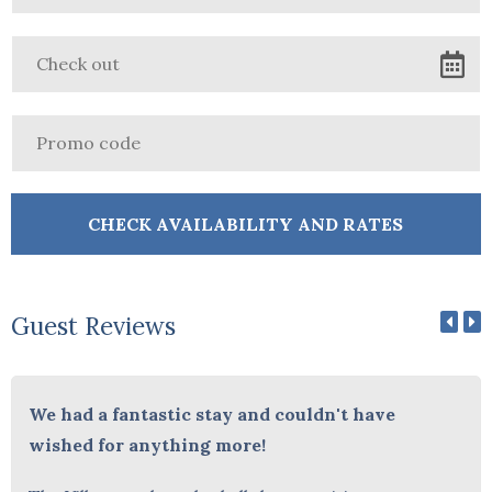
Guest Reviews
We had a fantastic stay and couldn't have
wished for anything more!