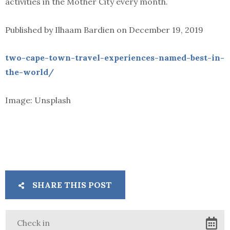
activities in the Mother City every month.
Published by Ilhaam Bardien on December 19, 2019
two-cape-town-travel-experiences-named-best-in-
the-world/
Image: Unsplash
SHARE THIS POST