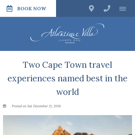
BOOK NOW
Two Cape Town travel
experiences named best in the
world
Posted on Sat December 21, 2019.