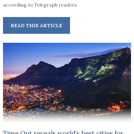
according to Telegraph readers.
READ THIS ARTICLE
Time Out reveals world’s best cities for