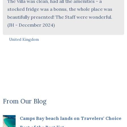
The Villa was clean, had all the amenities - a
stocked fridge was a bonus, the whole place was
beautifully presented! The Staff were wonderful.
(JH - December 2024)
United Kingdom
From Our Blog
Camps Bay beach lands on Travelers' Choice