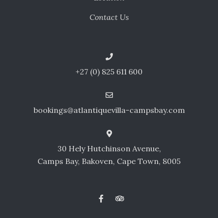
Contact Us
+27 (0) 825 611 600
bookings@atlantiquevilla-campsbay.com
30 Hely Hutchinson Avenue,
Camps Bay, Bakoven, Cape Town, 8005