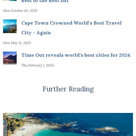
Best of the Best list
Mon October 20, 2025
Cape Town Crowned World's Best Travel
City - Again
Mon May 12, 2025
Time Out reveals world’s best cities for 2024
Thu February 1, 2024
Further Reading